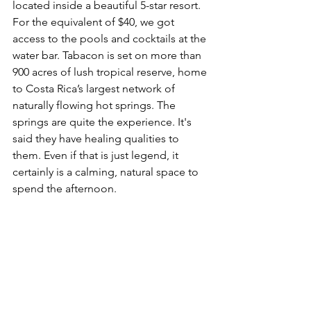
located inside a beautiful 5-star resort. 
For the equivalent of $40, we got 
access to the pools and cocktails at the 
water bar. 
Tabacon is set on more than 
900 acres of lush tropical reserve, home 
to Costa Rica’s largest network of 
naturally flowing hot springs. The 
springs are quite the experience. It's 
said they have healing qualities to 
them. Even if that is just legend, it 
certainly is a calming, natural space to 
spend the afternoon.