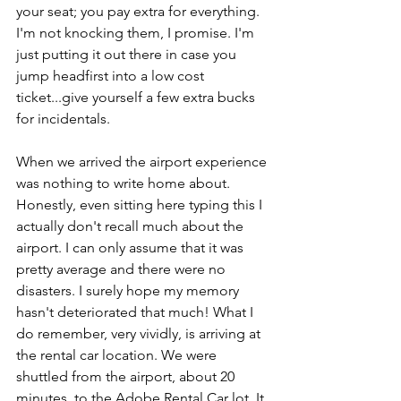
your seat; you pay extra for everything. 
I'm not knocking them, I promise. I'm 
just putting it out there in case you 
jump headfirst into a low cost 
ticket...give yourself a few extra bucks 
for incidentals. 
When we arrived the airport experience 
was nothing to write home about. 
Honestly, even sitting here typing this I 
actually don't recall much about the 
airport. I can only assume that it was 
pretty average and there were no 
disasters. I surely hope my memory 
hasn't deteriorated that much! What I 
do remember, very vividly, is arriving at 
the rental car location. We were 
shuttled from the airport, about 20 
minutes, to the Adobe Rental Car lot. It 