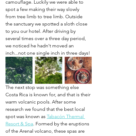
camouflage. Luckily we were able to 
spot a few making their way slowly 
from tree limb to tree limb. Outside 
the sanctuary we spotted a sloth close 
to you our hotel. After driving by 
several times over a three day period, 
we noticed he hadn't moved an 
inch...not one single inch in three days!
The next stop was something else 
Costa Rica is known for, and that is their 
warm volcanic pools. After some 
research we found that the best local 
spot was known as 
Tabacón Thermal 
Resort & Spa
. Formed by the eruptions 
of the Arenal volcano, these spas are 