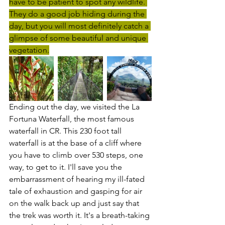
have to be patient to spot any wildlife. 
They do a good job hiding during the 
day, but you will most definitely catch a 
glimpse of some beautiful and unique 
vegetation.
Ending out the day, we visited the La 
Fortuna Waterfall, the most famous 
waterfall in CR. This 230 foot tall 
waterfall is at the base of a cliff where 
you have to climb over 530 steps, one 
way, to get to it. I'll save you the 
embarrassment of hearing my ill-fated 
tale of exhaustion and gasping for air 
on the walk back up and just say that 
the trek was worth it. It's a breath-taking 