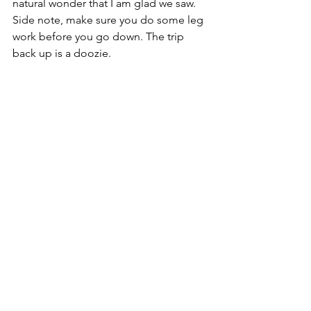
natural wonder that I am glad we saw. 
Side note, make sure you do some leg 
work before you go down. The trip 
back up is a doozie. 