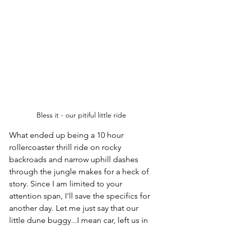
Bless it - our pitiful little ride
What ended up being a 10 hour 
rollercoaster thrill ride on rocky 
backroads and narrow uphill dashes 
through the jungle makes for a heck of 
story. Since I am limited to your 
attention span, I'll save the specifics for 
another day. Let me just say that our 
little dune buggy...I mean car, left us in 