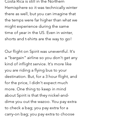
Costa Rica is still in the Northern 
Hemisphere so it was technically winter 
there as well, but you can imagine that 
the temps were far higher than what we 
might experience during the same 
time of year in the US. Even in winter, 
shorts and t-shirts are the way to go!
Our flight on Spirit was uneventful. It's 
a "bargain" airline so you don't get any 
kind of inflight service. It's more like 
you are riding a flying bus to your 
destination. But, for a 3 hour flight, and 
for the price, I didn't expect much 
more. One thing to keep in mind 
about Spirit is that they nickel-and-
dime you out the wazoo. You pay extra 
to check a bag; you pay extra for a 
carry-on bag; you pay extra to choose 