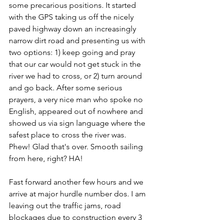
some precarious positions. It started 
with the GPS taking us off the nicely 
paved highway down an increasingly 
narrow dirt road and presenting us with 
two options: 1) keep going and pray 
that our car would not get stuck in the 
river we had to cross, or 2) turn around 
and go back. After some serious 
prayers, a very nice man who spoke no 
English, appeared out of nowhere and 
showed us via sign language where the 
safest place to cross the river was. 
Phew! Glad that's over. Smooth sailing 
from here, right? HA!
Fast forward another few hours and we 
arrive at major hurdle number dos. I am 
leaving out the traffic jams, road 
blockages due to construction every 3 