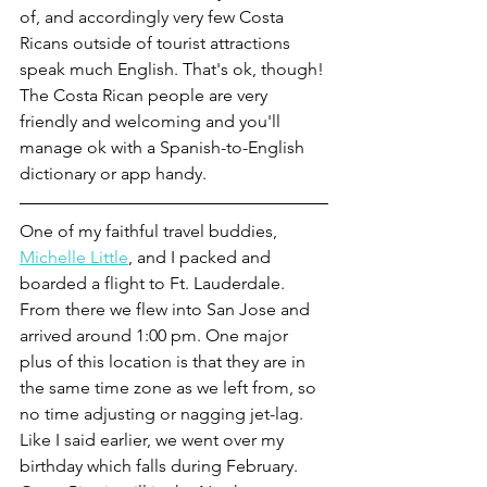
of, and accordingly very few Costa 
Ricans outside of tourist attractions 
speak much English. That's ok, though! 
The Costa Rican people are very 
friendly and welcoming and you'll 
manage ok with a Spanish-to-English 
dictionary or app handy.
One of my faithful travel buddies, 
Michelle Little
, and I packed and 
boarded a flight to Ft. Lauderdale. 
From there we flew into San Jose and 
arrived around 1:00 pm. One major 
plus of this location is that they are in 
the same time zone as we left from, so 
no time adjusting or nagging jet-lag. 
Like I said earlier, we went over my 
birthday which falls during February. 