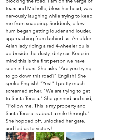
blocking the road. I am on the verge of 
tears and Michelle, bless her heart, was 
nervously laughing while trying to keep 
me from snapping. Suddenly, a low 
hum began getting louder and louder, 
approaching from behind us. An older 
Asian lady riding a red 4-wheeler pulls 
up beside the dusty, dirty car. Keep in 
mind this is the first person we have 
seen in hours. She asks "Are you trying 
to go down this road?" English! She 
spoke English! "Yes!" I pretty much 
screamed at her. "We are trying to get 
to Santa Teresa." She grinned and said, 
"Follow me. This is my property and 
Santa Teresa is about a mile through." 
She hopped off, unlocked her gate, 
and led us to victory!