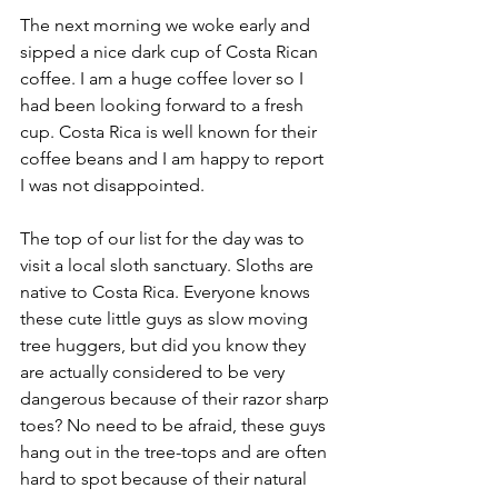
The next morning we woke early and 
sipped a nice dark cup of Costa Rican 
coffee. I am a huge coffee lover so I 
had been looking forward to a fresh 
cup. Costa Rica is well known for their 
coffee beans and I am happy to report 
I was not disappointed.
The top of our list for the day was to 
visit a local sloth sanctuary. Sloths are 
native to Costa Rica. Everyone knows 
these cute little guys as slow moving 
tree huggers, but did you know they 
are actually considered to be very 
dangerous because of their razor sharp 
toes? No need to be afraid, these guys 
hang out in the tree-tops and are often 
hard to spot because of their natural 