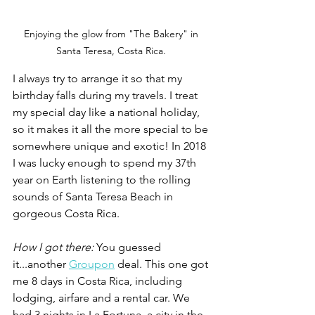
Enjoying the glow from "The Bakery" in 
Santa Teresa, Costa Rica. 
I always try to arrange it so that my 
birthday falls during my travels. I treat 
my special day like a national holiday, 
so it makes it all the more special to be 
somewhere unique and exotic! In 2018 
I was lucky enough to spend my 37th 
year on Earth listening to the rolling 
sounds of Santa Teresa Beach in 
gorgeous Costa Rica.
How I got there: 
You guessed 
it...another 
Groupon
 deal. This one got 
me 8 days in Costa Rica, including 
lodging, airfare and a rental car. We 
had 3 nights in La Fortuna, a city in the 