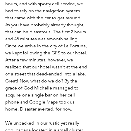
hours, and with spotty cell service, we 
had to rely on the navigation system 
that came with the car to get around. 
As you have probably already thought, 
that can be disastrous. The first 2 hours 
and 45 minutes was smooth sailing. 
Once we arrive in the city of La Fortuna, 
we kept following the GPS to our hotel. 
After a few minutes, however, we 
realized that our hotel wasn't at the end 
of a street that dead-ended into a lake. 
Great! Now what do we do? By the 
grace of God Michelle managed to 
acquire one single bar on her cell 
phone and Google Maps took us 
home. Disaster averted, for now.
We unpacked in our rustic yet really 
cool cabana located in a small cluster 