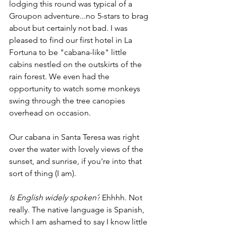
lodging this round was typical of a 
Groupon adventure...no 5-stars to brag 
about but certainly not bad. I was 
pleased to find our first hotel in La 
Fortuna to be "cabana-like" little 
cabins nestled on the outskirts of the 
rain forest. We even had the 
opportunity to watch some monkeys 
swing through the tree canopies 
overhead on occasion.
Our cabana in Santa Teresa was right 
over the water with lovely views of the 
sunset, and sunrise, if you're into that 
sort of thing (I am). 
Is English widely spoken?
 Ehhhh. Not 
really. The native language is Spanish, 
which I am ashamed to say I know little 