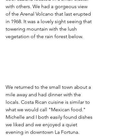
with others. We had a gorgeous view 
of the Arenal Volcano that last erupted 
in 1968. It was a lovely sight seeing that 
towering mountain with the lush 
vegetation of the rain forest below.
We returned to the small town about a 
mile away and had dinner with the 
locals. Costa Rican cuisine is similar to 
what we would call "Mexican food." 
Michelle and I both easily found dishes 
we liked and we enjoyed a quiet 
evening in downtown La Fortuna.