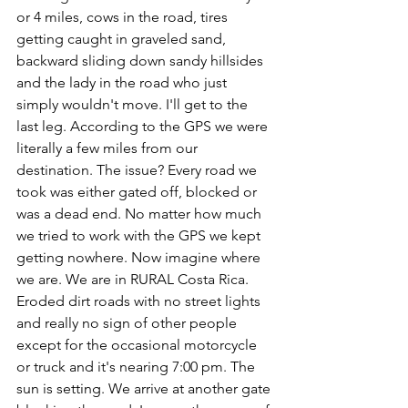
or 4 miles, cows in the road, tires 
getting caught in graveled sand, 
backward sliding down sandy hillsides 
and the lady in the road who just 
simply wouldn't move. I'll get to the 
last leg. According to the GPS we were 
literally a few miles from our 
destination. The issue? Every road we 
took was either gated off, blocked or 
was a dead end. No matter how much 
we tried to work with the GPS we kept 
getting nowhere. Now imagine where 
we are. We are in RURAL Costa Rica. 
Eroded dirt roads with no street lights 
and really no sign of other people 
except for the occasional motorcycle 
or truck and it's nearing 7:00 pm. The 
sun is setting. We arrive at another gate 