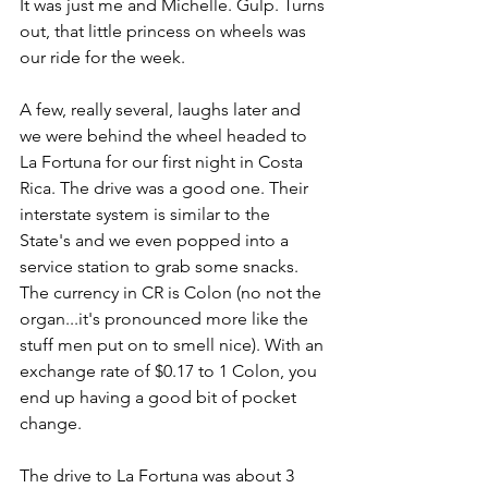
It was just me and Michelle. Gulp. Turns 
out, that little princess on wheels was 
our ride for the week. 
A few, really several, laughs later and 
we were behind the wheel headed to 
La Fortuna for our first night in Costa 
Rica. The drive was a good one. Their 
interstate system is similar to the 
State's and we even popped into a 
service station to grab some snacks. 
The currency in CR is Colon (no not the 
organ...it's pronounced more like the 
stuff men put on to smell nice). With an 
exchange rate of $0.17 to 1 Colon, you 
end up having a good bit of pocket 
change.
The drive to La Fortuna was about 3 