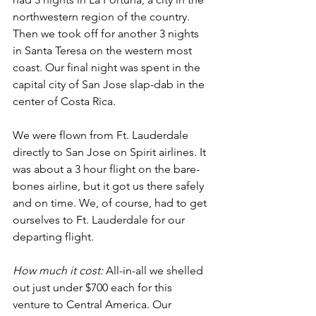
northwestern region of the country. 
Then we took off for another 3 nights 
in Santa Teresa on the western most 
coast. Our final night was spent in the 
capital city of San Jose slap-dab in the 
center of Costa Rica. 
We were flown from Ft. Lauderdale 
directly to San Jose on Spirit airlines. It 
was about a 3 hour flight on the bare-
bones airline, but it got us there safely 
and on time. We, of course, had to get 
ourselves to Ft. Lauderdale for our 
departing flight.
How much it cost:
All-in-all we shelled 
out just under $700 each for this 
venture to Central America. Our 