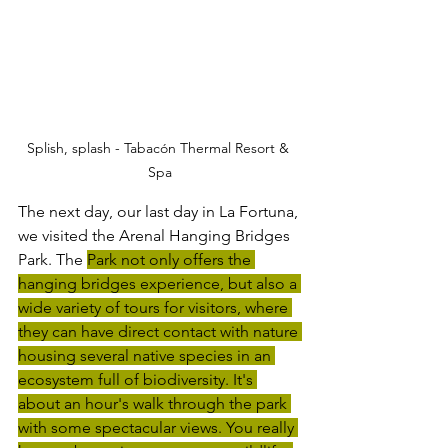
Splish, splash - Tabacón Thermal Resort & 
Spa
The next day, our last day in La Fortuna, 
we visited the Arenal Hanging Bridges 
Park. The 
Park not only offers the 
hanging bridges experience, but also a 
wide variety of tours for visitors, where 
they can have direct contact with nature 
housing several native species in an 
ecosystem full of biodiversity. It's 
about an hour's walk through the park 
with some spectacular views. You really 