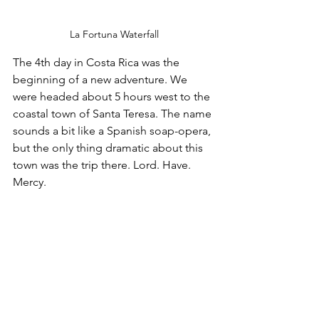
La Fortuna Waterfall
The 4th day in Costa Rica was the 
beginning of a new adventure. We 
were headed about 5 hours west to the 
coastal town of Santa Teresa. The name 
sounds a bit like a Spanish soap-opera, 
but the only thing dramatic about this 
town was the trip there. Lord. Have. 
Mercy.