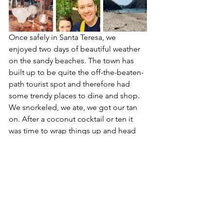
Once safely in Santa Teresa, we 
enjoyed two days of beautiful weather 
on the sandy beaches. The town has 
built up to be quite the off-the-beaten-
path tourist spot and therefore had 
some trendy places to dine and shop. 
We snorkeled, we ate, we got our tan 
on. After a coconut cocktail or ten it 
was time to wrap things up and head 
home.
Our last day before departure was 
spent in San Jose. It's a cool, historic 
down with some fascinating stories and 
historical significance. Coffee shops, 
museums and opera houses litter the 