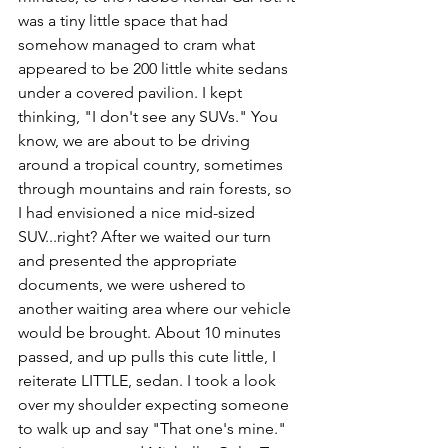
was a tiny little space that had 
somehow managed to cram what 
appeared to be 200 little white sedans 
under a covered pavilion. I kept 
thinking, "I don't see any SUVs." You 
know, we are about to be driving 
around a tropical country, sometimes 
through mountains and rain forests, so 
I had envisioned a nice mid-sized 
SUV...right? After we waited our turn 
and presented the appropriate 
documents, we were ushered to 
another waiting area where our vehicle 
would be brought. About 10 minutes 
passed, and up pulls this cute little, I 
reiterate LITTLE, sedan. I took a look 
over my shoulder expecting someone 
to walk up and say "That one's mine." 