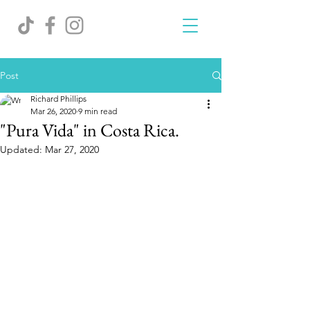
Post
Richard Phillips
Mar 26, 2020
9 min read
"Pura Vida" in Costa Rica.
Updated:
Mar 27, 2020